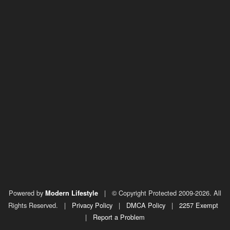
Powered by
|
© Copyright Protected 2009-2026. All
Modern Lifestyle
Rights Reserved.
|
Privacy Policy
|
DMCA Policy
|
2257 Exempt
|
Report a Problem