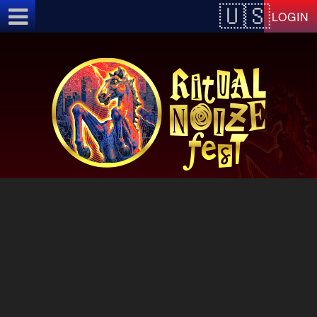
Test a string.
LOGIN