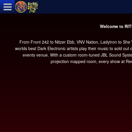
Test a string.
Welcome to RI
From Front 242 to Nitzer Ebb, VNV Nation, Ladytron to She
worlds best Dark Electronic artists play their music to sold ou
events venue. With a custom room-tuned JBL Sound System, b
projection mapped room, every show at Reel