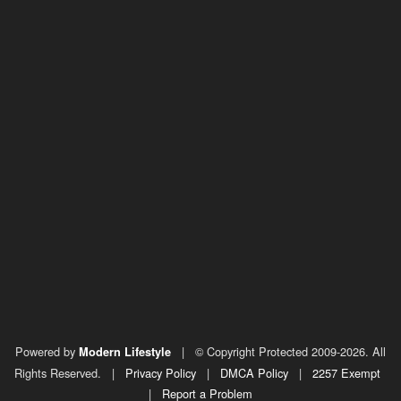
Powered by
|
© Copyright Protected 2009-2026. All
Modern Lifestyle
Rights Reserved.
|
Privacy Policy
|
DMCA Policy
|
2257 Exempt
|
Report a Problem