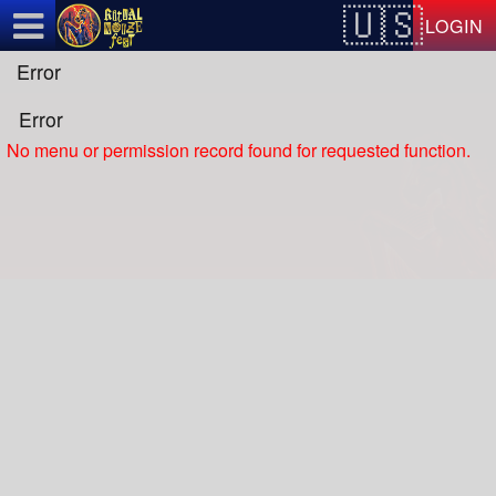
Test a string.
LOGIN
Error
Error
No menu or permission record found for requested function.